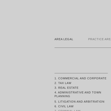
AREA LEGAL
PRACTICE ARE
1. COMMERCIAL AND CORPORATE
2. TAX LAW
3. REAL ESTATE
4. ADMINISTRATIVE AND TOWN
PLANNING
5. LITIGATION AND ARBITRATION
6. CIVIL LAW