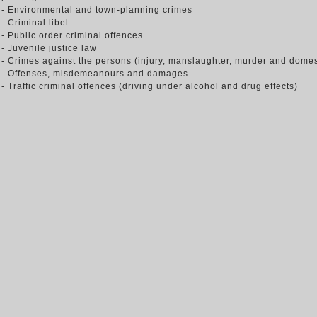
- Environmental and town-planning crimes
- Criminal libel
- Public order criminal offences
- Juvenile justice law
- Crimes against the persons (injury, manslaughter, murder and domes
- Offenses, misdemeanours and damages
- Traffic criminal offences (driving under alcohol and drug effects)