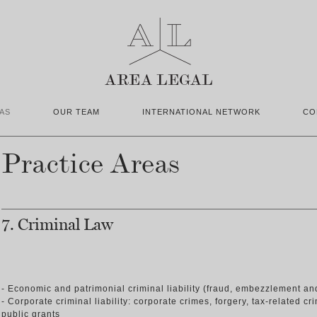
AS
OUR TEAM
INTERNATIONAL NETWORK
CO
Practice Areas
7. Criminal Law
- Economic and patrimonial criminal liability (fraud, embezzlement an
- Corporate criminal liability: corporate crimes, forgery, tax-related c
public grants