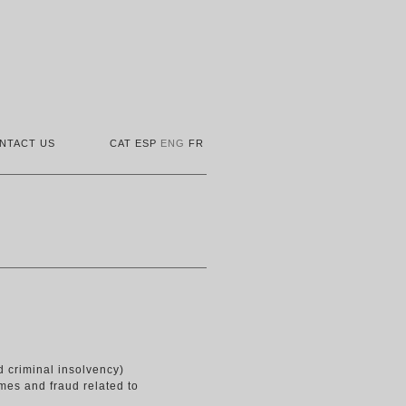
NTACT US
CAT
ESP
ENG
FR
d criminal insolvency)
rimes and fraud related to