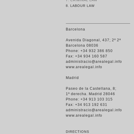
7. CRIMINAL LAW
8. LABOUR LAW
Barcelona
Avenida Diagonal, 437; 2º 2ª
Barcelona 08036
Phone: +34 932 386 850
Fax: +34 934 160 587
administracio@arealegal.info
www.arealegal.info
Madrid
Paseo de la Castellana, 8;
1º derecha. Madrid 28046
Phone: +34 913 103 315
Fax: +34 913 192 631
administracio@arealegal.info
www.arealegal.info
DIRECTIONS