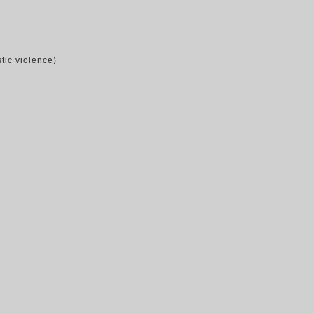
tic violence)